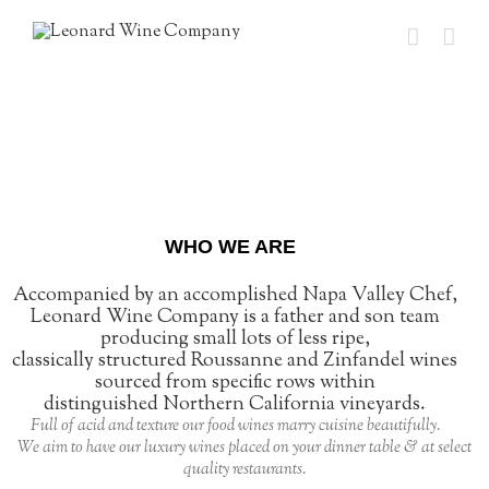
WHO WE ARE
Accompanied by an accomplished Napa Valley Chef,
Leonard Wine Company is a father and son team
producing small lots of less ripe,
classically structured Roussanne and Zinfandel wines
sourced from specific rows within
distinguished Northern California vineyards.
Full of acid and texture our food wines marry cuisine beautifully.
We aim to have our luxury wines placed on your dinner table & at select
quality restaurants.