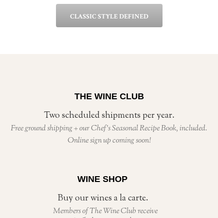
CLASSIC STYLE DEFINED
THE WINE CLUB
Two scheduled shipments per year.
Free ground shipping + our Chef’s Seasonal Recipe Book, included.
Online sign up coming soon!
WINE SHOP
Buy our wines a la carte.
Members of The Wine Club receive