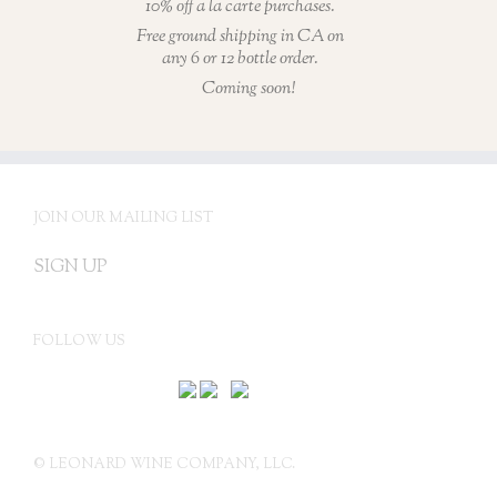
10% off a la carte purchases.
Free ground shipping in CA on
any 6 or 12 bottle order.
Coming soon!
JOIN OUR MAILING LIST
SIGN UP
FOLLOW US
© LEONARD WINE COMPANY, LLC.